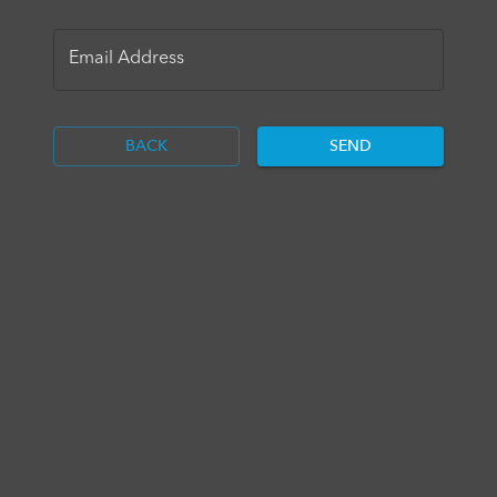
Email Address
BACK
SEND