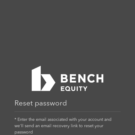
Reset password
* Enter the email associated with your account and
we'll send an email recovery link to reset your
password