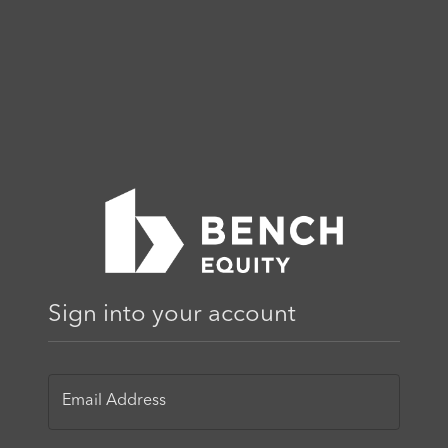
Sign into your account
Email Address