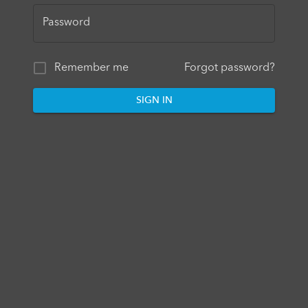
Password
Remember me
Forgot password?
SIGN IN